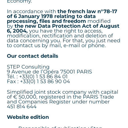
Economy.
In accordance with
the french law n°78-17
of 6 January 1978 relating to data
processing, files and freedom
modified
by
the new Data Protection Act of August
6, 2004,
you have the right to access,
modification, rectification and deletion of
data concerning you. For that, you just need
to contact us by mail, e-mail or phone.
Our contact details
STEP Consulting
9 Avenue de l’Opéra 75001 PARIS
Tél. : +33(0) 1 53 86 84 01
Fax : +33(0) 1 53 86 90 04
Simplified joint stock company with capital
of € 50,000, registered in the PARIS Trade
and Companies Register under number
451 814 644
Website edition