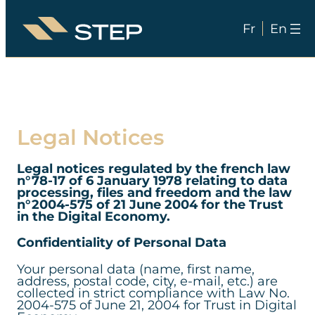
Fr
En
Skip
to
content
Legal Notices
Legal notices regulated by the french law
n°78-17 of 6 January 1978 relating to data
processing, files and freedom and the law
n°2004-575 of 21 June 2004 for the Trust
in the Digital Economy.
Confidentiality of Personal Data
Your personal data (name, first name,
address, postal code, city, e-mail, etc.) are
collected in strict compliance with Law No.
2004-575 of June 21, 2004 for Trust in Digital