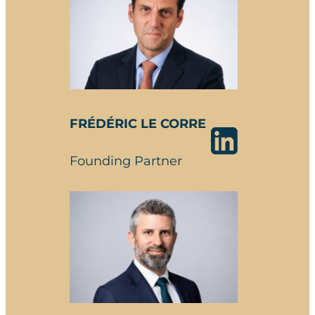
FRÉDÉRIC LE CORRE
Founding Partner