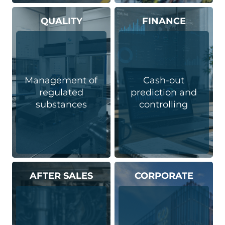
QUALITY
FINANCE
Management of
Cash-out
regulated
prediction and
substances
controlling
AFTER SALES
CORPORATE