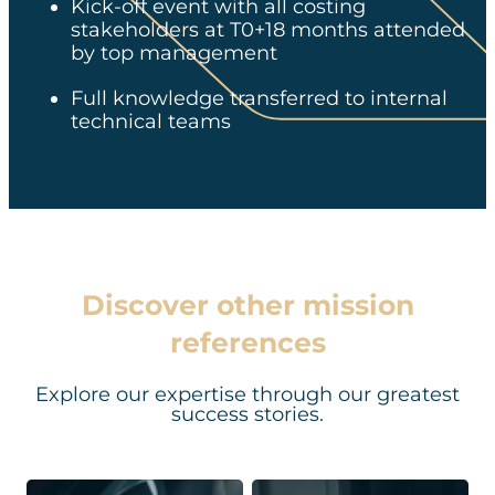
Kick-off event with all costing
stakeholders at T0+18 months attended
by top management
Full knowledge transferred to internal
technical teams​​
Discover other mission
references
Explore our expertise through our greatest
success stories.