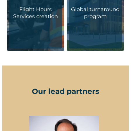
Flight Hours
Global turnaround
Services creation
program
Our lead partners