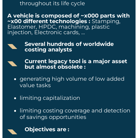
throughout its life cycle​
SECTOR
A vehicle is composed of ~x000 parts with
~x00 different technologies :
Stamping,
Elastomer, HPDC, machining, plastic
Automotive industry
injection, Electronic cards, …​
Several hundreds of worldwide
EXPERTISE
costing analysts​
Current legacy tool is a major asset
Costing
but almost obsolete :
generating high volume of low added
value tasks​
limiting capitalization ​
KEY ELEMENTS
limiting costing coverage and detection
x0% reduction in quoting
of savings opportunities
turnaround time
Objectives are :
x0% accuracy
improvement through