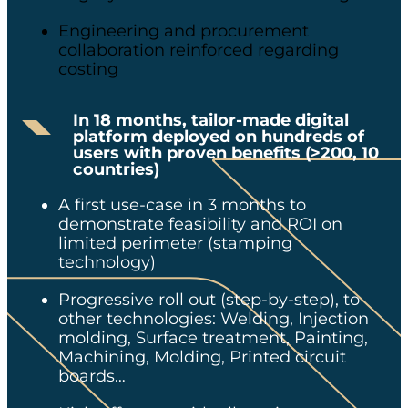
Engineering and procurement
collaboration reinforced​ regarding
costing
In 18 months, tailor-made digital
platform deployed on hundreds of
users with proven benefits
​
(>200, 10
countries)
A first use-case in 3 months to
demonstrate feasibility and ROI on
limited perimeter (stamping
technology)​
Progressive roll out (step-by-step), to
other technologies​: Welding, Injection
molding, Surface treatment, Painting,
Machining, Molding, Printed circuit
boards…