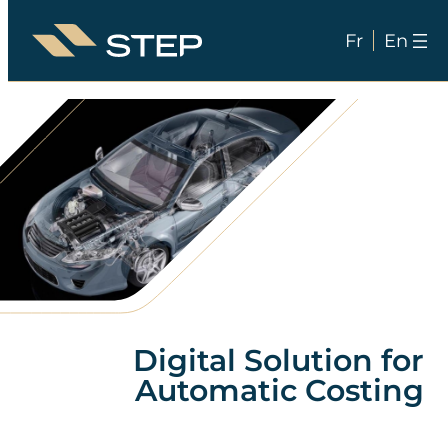
Fr
En
Skip
to
content
Digital Solution for
Automatic Costing