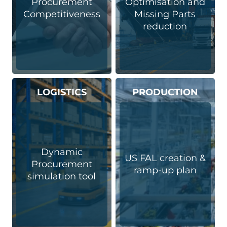
Procurement
Optimisation and
Competitiveness
Missing Parts
reduction
LOGISTICS
PRODUCTION
Dynamic
US FAL creation &
Procurement
ramp-up plan
simulation tool​