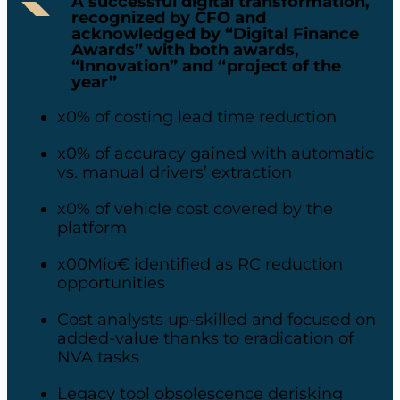
A successful digital transformation,
recognized by CFO and
acknowledged by “Digital Finance
Awards” with both awards,
“Innovation” and “project of the
year”
x0% of costing lead time reduction​
x0% of accuracy gained with automatic
vs. manual drivers’ extraction​
x0% of vehicle cost covered by the
platform
x00Mio€ identified as RC reduction
opportunities​
Cost analysts up-skilled and focused on
added-value thanks to eradication of
NVA tasks​
Legacy tool obsolescence derisking​