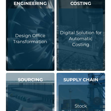
ENGINEERING
COSTING
Digital Solution for
Design Office
Automatic
Transformation
Costing
SOURCING
SUPPLY CHAIN
Stock