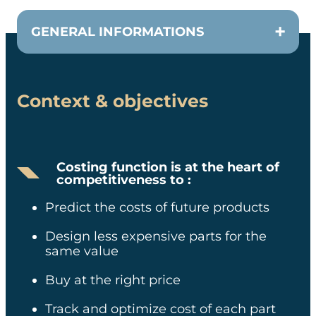
GENERAL INFORMATIONS
Context & objectives
CUSTOMER
Costing SVP
Costing function is at the heart of
competitiveness to :
TEAM
Predict the costs of future products​
2 consultants + 2 data scientists
Design less expensive parts for the
same value​
DURATION
Buy at the right price​
Pilot Case in 3 months + Roll
Track and optimize cost of each part
out in 18 months