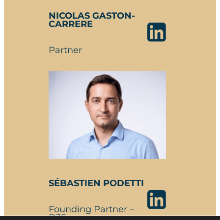
NICOLAS GASTON-
CARRERE
Partner
SÉBASTIEN PODETTI
Founding Partner –
D3S