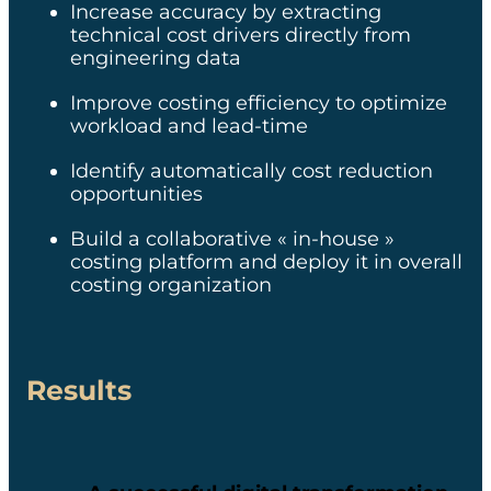
Increase accuracy by extracting
automated technical data
technical cost drivers directly from
extraction vs. manual
extraction
engineering data ​
x0% of vehicle cost
Improve costing efficiency to optimize
covered
workload​ and lead-time​
x00M€ in cost reduction
Identify automatically cost reduction
opportunities identified
opportunities​
Upskilling of the quoting
function and increased
Build a collaborative « in-house »
focus on value-added
costing platform and deploy it in overall
tasks
costing organization​
Resolution of the
obsolescence issue
Strengthened
Results
collaboration between the
quoting team,
engineering, and
procurement