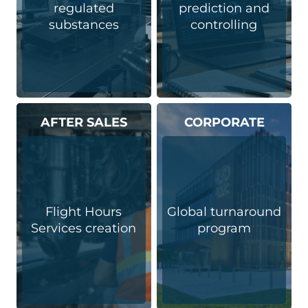
regulated
prediction and
substances
controlling
AFTER SALES
CORPORATE
Flight Hours
Global turnaround
Services creation
program