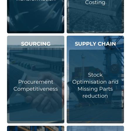
Costing
SOURCING
SUPPLY CHAIN
Stock
Procurement
Optimisation and
Competitiveness
Missing Parts
reduction