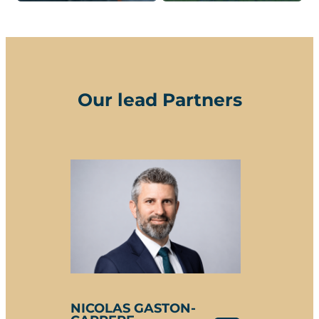
Our lead Partners
NICOLAS GASTON-