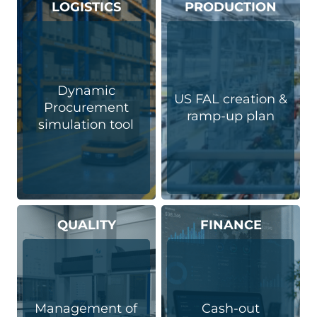
LOGISTICS
PRODUCTION
Dynamic
US FAL creation &
Procurement
ramp-up plan
simulation tool​
QUALITY
FINANCE
Management of
Cash-out