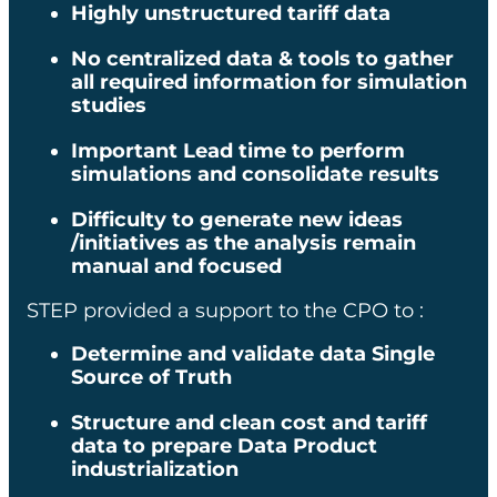
Highly unstructured tariff data​
12 months
No centralized data & tools to gather
all required information for simulation
studies​
SECTOR
Important Lead time to perform
simulations and consolidate results​
Transportation
Difficulty to generate new ideas
EXPERTISE
/initiatives as the analysis remain
manual and focused ​
Logistics
STEP provided a support to the CPO to :​
Determine and validate data Single
Source of Truth
KEY ELEMENTS
Structure and clean cost and tariff
data to prepare Data Product
industrialization​
500 millions
structured