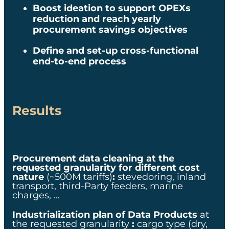
pricing data points
Boost ideation
to support OPEXs
reduction and reach yearly
x0M$ in savings
generated through the
procurement savings objectives​
pilot project
Define and set-up cross-functional
Rapid prototyping
end-to-end process​​
leveraging our technology
building blocks, algorithms
and user interfaces,
applied to concrete use
cases
to secure short-term
Results
ROI
Procurement data cleaning at the
requested granularity for different cost
nature
(~500M tariffs)
:
stevedoring, inland
transport, third-Party feeders, marine
charges, …​
Industrialization plan of Data Products
at
the requested granularity
:
cargo type (dry,