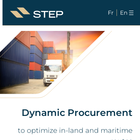
Fr
En
Skip
to
content
Dynamic Procurement
to optimize in-land and maritime