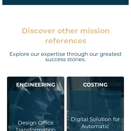
Discover other mission
references
Explore our expertise through our greatest
success stories.
ENGINEERING
COSTING
Digital Solution for
Design Office
Automatic
Transformation