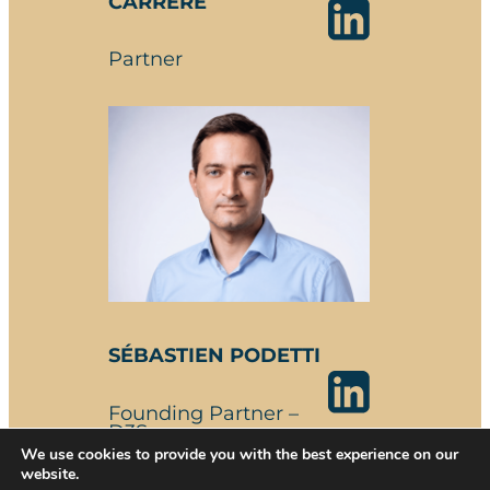
CARRERE
Partner
SÉBASTIEN PODETTI
Founding Partner –
D3S
We use cookies to provide you with the best experience on our
website.