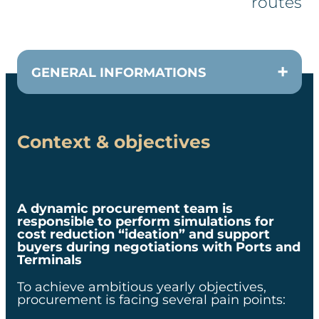
routes​​
GENERAL INFORMATIONS
Context & objectives
CUSTOMER
CPO of a leading transport
company
A dynamic procurement team is
responsible to perform simulations for
cost reduction “ideation” and support
TEAM
buyers during negotiations with Ports and
Terminals
1 consultant et 2 data scientists
To achieve ambitious yearly objectives,
procurement is facing several pain points:​
DURATION