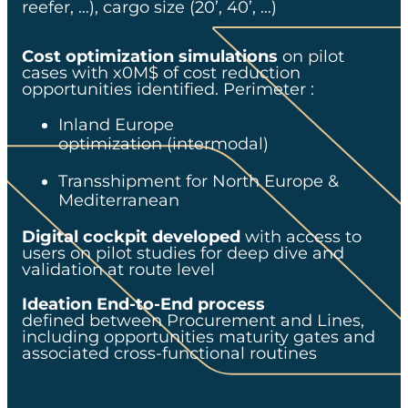
reefer, …), cargo size (20’, 40’, …)​
Cost optimization simulations
on pilot
cases with x0M$ of cost reduction
opportunities identified. Perimeter :​
Inland Europe
optimization (intermodal)​
Transshipment for North Europe &
Mediterranean​
Digital cockpit developed
with access to
users on pilot studies for deep dive and
validation at route level​
Ideation End-to-End process
defined between Procurement and Lines,
including opportunities maturity gates and
associated cross-functional routines​