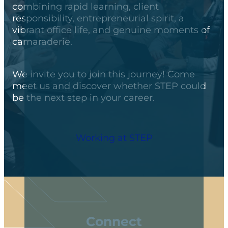
combining rapid learning, client
responsibility, entrepreneurial spirit, a
vibrant office life, and genuine moments of
camaraderie.
We invite you to join this journey! Come
meet us and discover whether STEP could
be the next step in your career.
Working at STEP
Connect