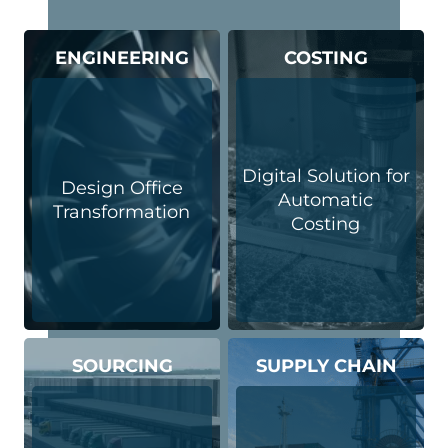
ENGINEERING
COSTING
Digital Solution for
Design Office
Automatic
Transformation
Costing
SOURCING
SUPPLY CHAIN