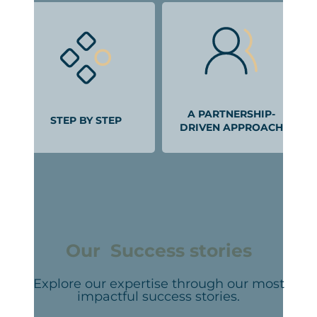
A PARTNERSHIP-
STEP BY STEP
DRIVEN APPROACH
Our Success stories
Explore our expertise through our most
impactful success stories.