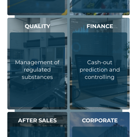
QUALITY
FINANCE
Management of
Cash-out
regulated
prediction and
substances
controlling
AFTER SALES
CORPORATE