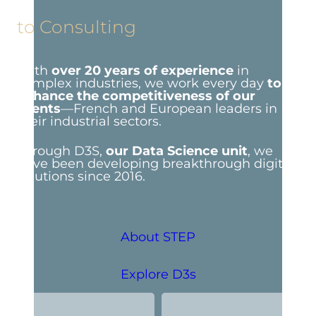
to Consulting
With
over 20 years of experience
in
complex industries, we work every day
to
enhance the competitiveness of our
clients
—French and European leaders in
their industrial sectors.
Through D3S,
our Data Science unit
, we
have been developing breakthrough digital
solutions since 2016.
About STEP
Explore D3s