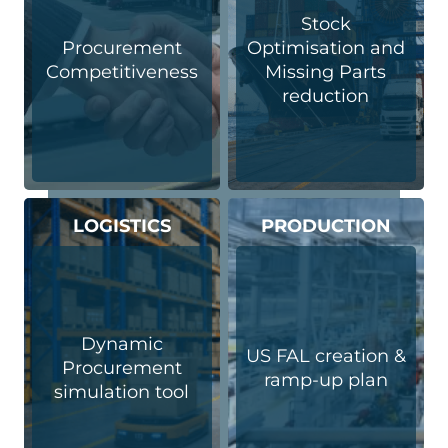
Stock
Procurement
Optimisation and
Competitiveness
Missing Parts
reduction
LOGISTICS
PRODUCTION
Dynamic
US FAL creation &
Procurement
ramp-up plan
simulation tool​