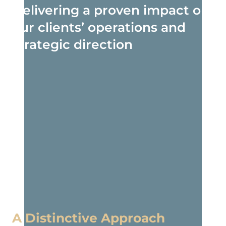
Delivering a proven impact on
our clients’ operations and
strategic direction
A Distinctive Approach