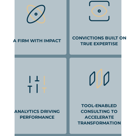
CONVICTIONS BUILT ON
A FIRM WITH IMPACT
TRUE EXPERTISE
TOOL-ENABLED
ANALYTICS DRIVING
CONSULTING TO
PERFORMANCE
ACCELERATE
TRANSFORMATION