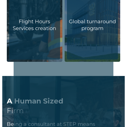
Flight Hours
Global turnaround
Services creation
program
A Human Sized
Firm
Being a consultant at STEP means